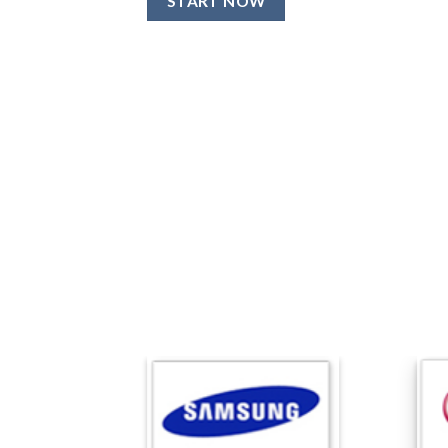
START NOW