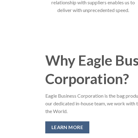
relationship with suppliers enables us to
deliver with unprecedented speed.
Why Eagle Bus
Corporation?
Eagle Business Corporation is the bag produ
our dedicated in-house team, we work with 
the World.
LEARN MORE