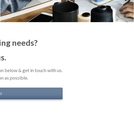
ing needs?
us.
on below & get in touch with us.
on as possible.