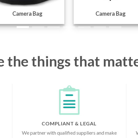
Camera Bag
Camera Bag
 the things that matte
COMPLIANT & LEGAL
We partner with qualified suppliers and make
W