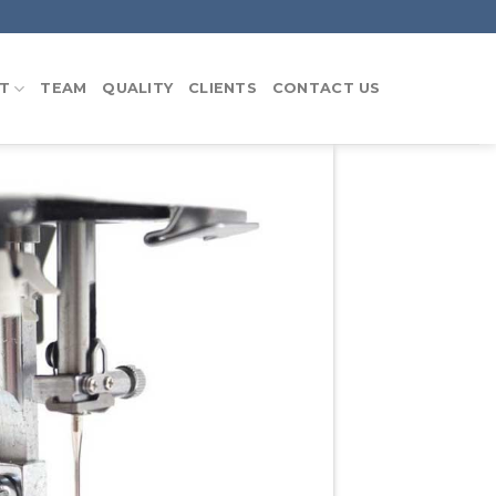
T
TEAM
QUALITY
CLIENTS
CONTACT US