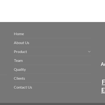
Home
About Us
Product
Team
Ad
Quality
Clients
F
Contact Us
E