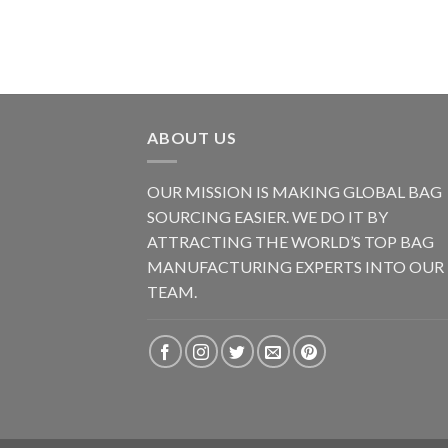
ABOUT US
OUR MISSION IS MAKING GLOBAL BAG
SOURCING EASIER. WE DO IT BY
ATTRACTING THE WORLD’S TOP BAG
MANUFACTURING EXPERTS INTO OUR
TEAM.