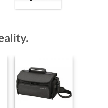
eality.