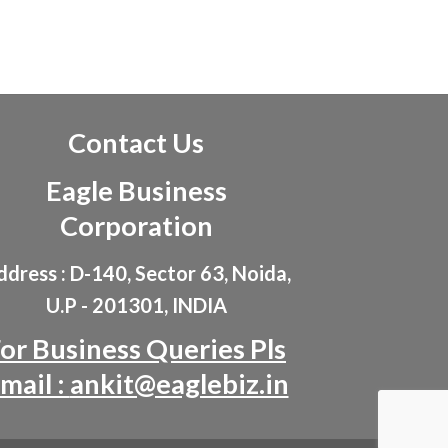
Contact Us
Eagle Business
Corporation
dress : D-140, Sector 63, Noida,
U.P - 201301, INDIA
or Business Queries Pls
mail :
ankit@eaglebiz.in