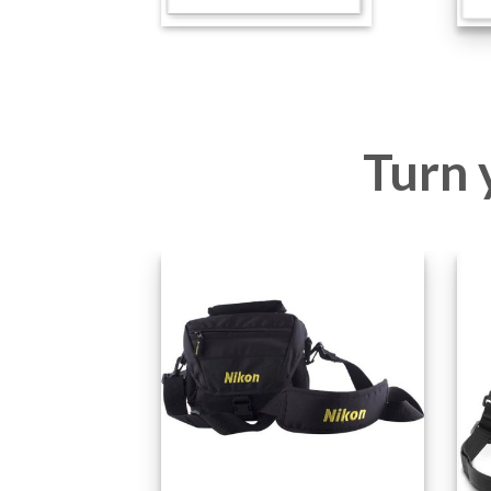
Turn y