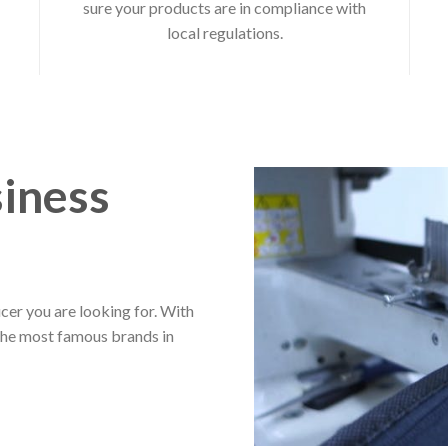
sure your products are in compliance with
local regulations.
iness
cer you are looking for. With
the most famous brands in