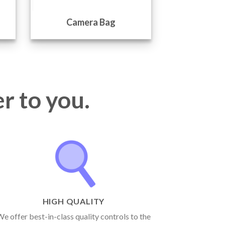
Camera Bag
Came
r to you.
HIGH QUALITY
e offer best-in-class quality controls to the