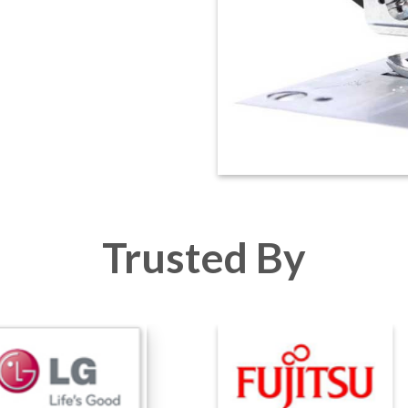
Trusted By