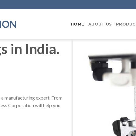
ION
HOME
ABOUT US
PRODUC
 in India.
be a manufacturing expert. From
ess Corporation will help you