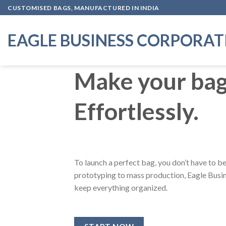
Skip
CUSTOMISED BAGS, MANUFACTURED IN INDIA
to
content
EAGLE BUSINESS CORPORAT
Make your bags
Effortlessly.
To launch a perfect bag, you don’t have to 
prototyping to mass production, Eagle Busin
keep everything organized.