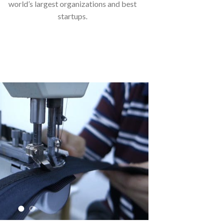
world’s largest organizations and best
startups.