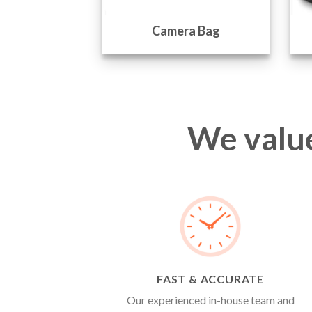
l Bags
Camera Bag
We value
FAST & ACCURATE
Our experienced in-house team and