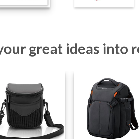
our great ideas into r