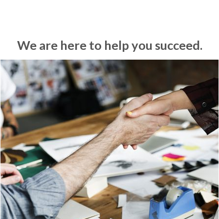
We are here to help you succeed.