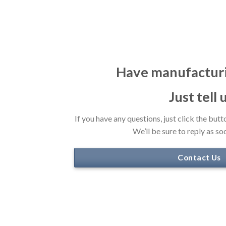
Have manufactur
Just tell 
If you have any questions, just click the butt
We’ll be sure to reply as so
Contact Us