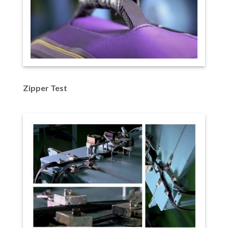
Zipper Test