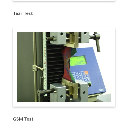
Tear Test
GSM Test