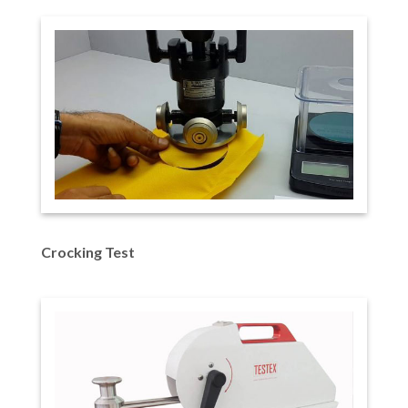
Crocking Test