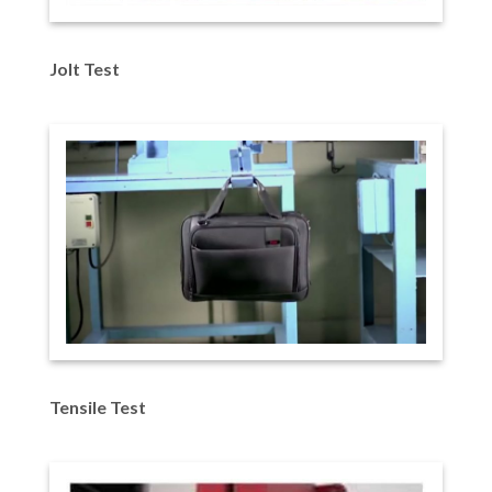
Jolt Test
Tensile Test