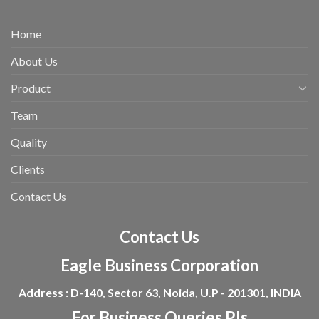
Home
About Us
Product
Team
Quality
Clients
Contact Us
Contact Us
Eagle Business Corporation
Address : D-140, Sector 63, Noida, U.P - 201301, INDIA
For Business Queries Pls