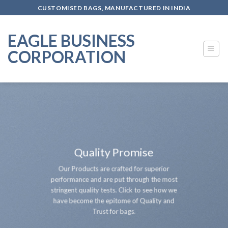
Skip
CUSTOMISED BAGS, MANUFACTURED IN INDIA
to
content
EAGLE BUSINESS
CORPORATION
Quality Promise
Our Products are crafted for superior
performance and are put through the most
stringent quality tests. Click to see how we
have become the epitome of Quality and
Trust for bags
.