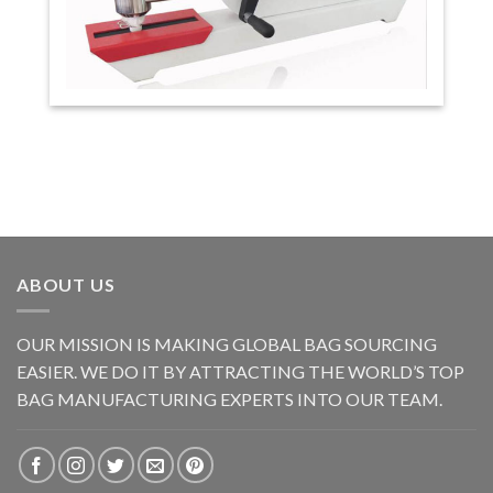
ABOUT US
OUR MISSION IS MAKING GLOBAL BAG SOURCING
EASIER. WE DO IT BY ATTRACTING THE WORLD’S TOP
BAG MANUFACTURING EXPERTS INTO OUR TEAM.