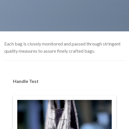
Each bag is closely monitored and passed through stringent
quality measures to assure finely crafted bags.
Handle Test