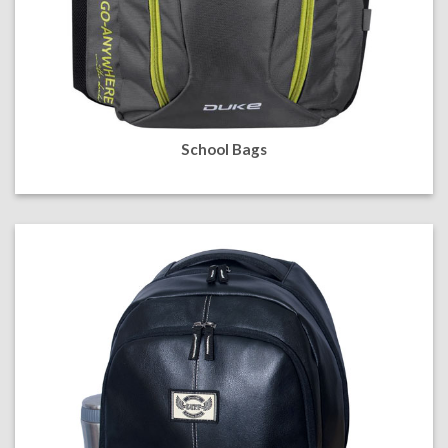
School Bags