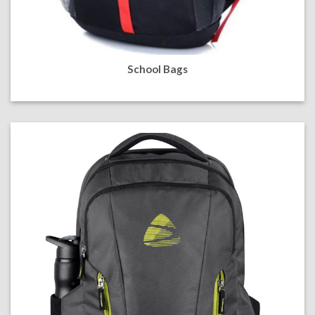
School Bags