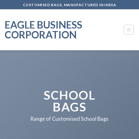
Skip
CUSTOMISED BAGS, MANUFACTURED IN INDIA
to
content
EAGLE BUSINESS
CORPORATION
SCHOOL
BAGS
Range of Customised School Bags