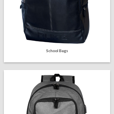
School Bags