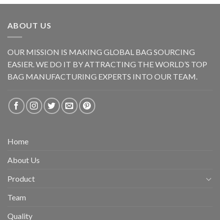
ABOUT US
OUR MISSION IS MAKING GLOBAL BAG SOURCING
EASIER. WE DO IT BY ATTRACTING THE WORLD’S TOP
BAG MANUFACTURING EXPERTS INTO OUR TEAM.
Home
About Us
Product
Team
Quality