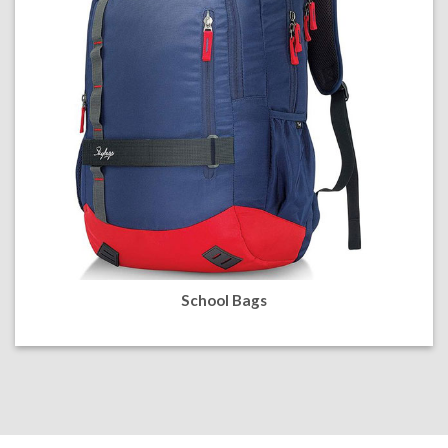
School Bags