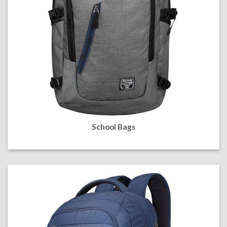
School Bags