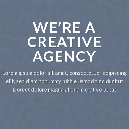
WE’RE A
CREATIVE
AGENCY
Lorem ipsum dolor sit amet, consectetuer adipiscing
elit, sed diam nonummy nibh euismod tincidunt ut
laoreet dolore magna aliquam erat volutpat