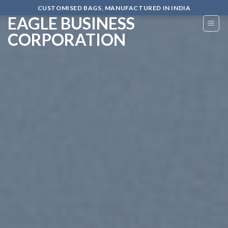
Skip
CUSTOMISED BAGS, MANUFACTURED IN INDIA
EAGLE BUSINESS
to
content
CORPORATION