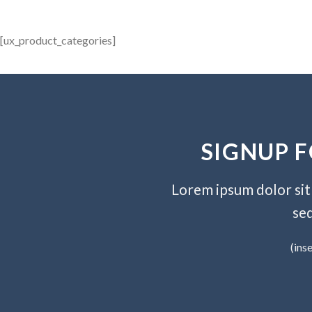
[ux_product_categories]
SIGNUP 
Lorem ipsum dolor sit 
se
(ins