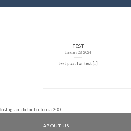
TEST
January 28, 2024
test post for test [...]
Instagram did not return a 200.
ABOUT US