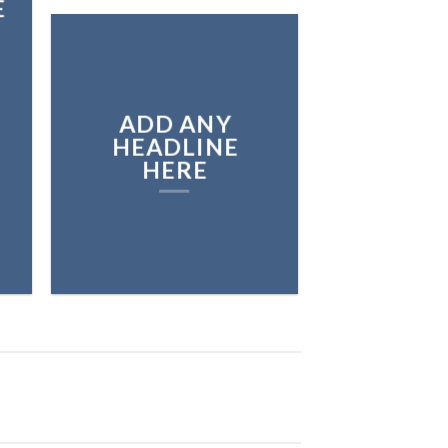
E
ADD ANY
HEADLINE
HERE