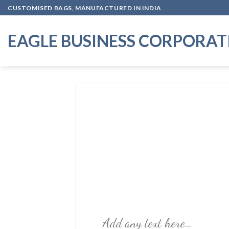
Skip
CUSTOMISED BAGS, MANUFACTURED IN INDIA
to
content
EAGLE BUSINESS CORPORAT
Add any text here…