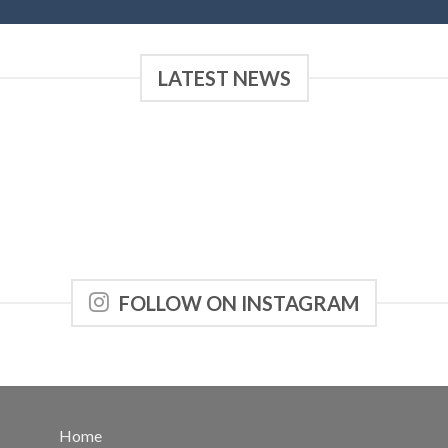
LATEST NEWS
FOLLOW ON INSTAGRAM
Home