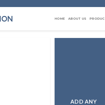
ION
HOME
ABOUT US
PRODUC
ADD ANY