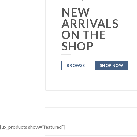
NEW
ARRIVALS
ON THE
SHOP
BROWSE
SHOP NOW
[ux_products show=”featured”]