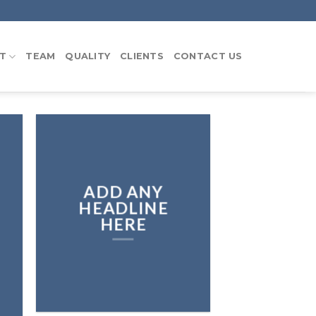
T
TEAM
QUALITY
CLIENTS
CONTACT US
ADD ANY
HEADLINE
HERE