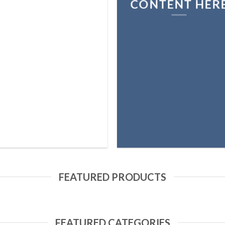
CONTENT HER
FEATURED PRODUCTS
FEATURED CATEGORIES