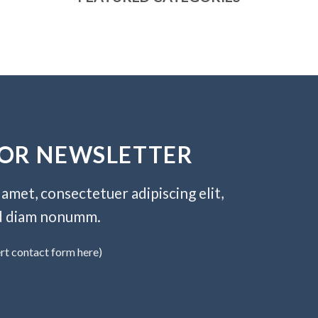
FOR NEWSLETTER
amet, consectetuer adipiscing elit,
d diam nonumm.
ert contact form here)