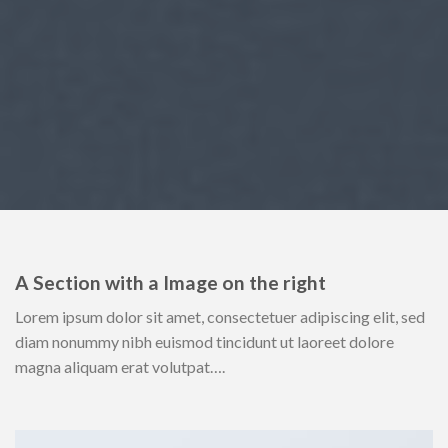
A Section with a Image on the right
Lorem ipsum dolor sit amet, consectetuer adipiscing elit, sed
diam nonummy nibh euismod tincidunt ut laoreet dolore
magna aliquam erat volutpat….