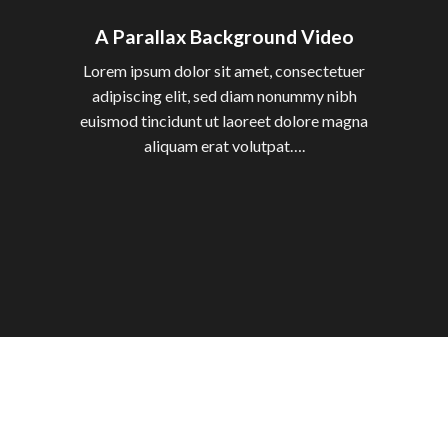
A Parallax Background Video
Lorem ipsum dolor sit amet, consectetuer
adipiscing elit, sed diam nonummy nibh
euismod tincidunt ut laoreet dolore magna
aliquam erat volutpat….