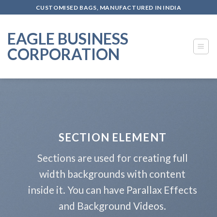
Skip
CUSTOMISED BAGS, MANUFACTURED IN INDIA
to
content
EAGLE BUSINESS
CORPORATION
SECTION ELEMENT
Sections are used for creating full
width backgrounds with content
inside it. You can have Parallax Effects
and Background Videos.