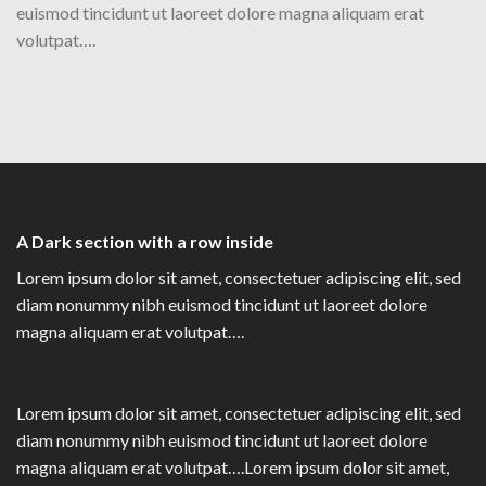
euismod tincidunt ut laoreet dolore magna aliquam erat
volutpat….
A Dark section with a row inside
Lorem ipsum dolor sit amet, consectetuer adipiscing elit, sed
diam nonummy nibh euismod tincidunt ut laoreet dolore
magna aliquam erat volutpat….
Lorem ipsum dolor sit amet, consectetuer adipiscing elit, sed
diam nonummy nibh euismod tincidunt ut laoreet dolore
magna aliquam erat volutpat….Lorem ipsum dolor sit amet,