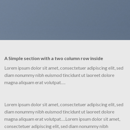
A Simple section with a two column row inside
Lorem ipsum dolor sit amet, consectetuer adipiscing elit, sed
diam nonummy nibh euismod tincidunt ut laoreet dolore
magna aliquam erat volutpat….
Lorem ipsum dolor sit amet, consectetuer adipiscing elit, sed
diam nonummy nibh euismod tincidunt ut laoreet dolore
magna aliquam erat volutpat….Lorem ipsum dolor sit amet,
consectetuer adipiscing elit, sed diam nonummy nibh