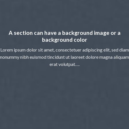
A section can have a background image or a
background color
Lorem ipsum dolor sit amet, consectetuer adipiscing elit, sed diam
nonummy nibh euismod tincidunt ut laoreet dolore magna aliquam
erat volutpat….