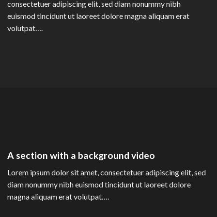
consectetuer adipiscing elit, sed diam nonummy nibh
euismod tincidunt ut laoreet dolore magna aliquam erat
volutpat….
A section with a background video
Lorem ipsum dolor sit amet, consectetuer adipiscing elit, sed
diam nonummy nibh euismod tincidunt ut laoreet dolore
magna aliquam erat volutpat….